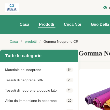
Casa
Prodotti
Circa Noi
Giro Della
Casa
/
prodotti
/
Gomma Neoprene CR
Gomma Ne
Tutte le categorie
Materiale del neoprene
54
Tessuti di neoprene SBR
23
Tessuti di neoprene a doppio lato
23
Abito da immersione in neoprene
20