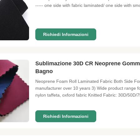
----- one side with fabric laminated/ one side with sm
Perforated/ Embossed 4. Neoprene Coated Fabric: Lami
Richiedi Informazioni
Sublimazione 30D CR Neoprene Gomma
Bagno
Neoprene Foam Roll Laminated Fabric Both Side For 
manufacturer over 10 years 3) Wide product range for
nylon taffeta, oxford fabric Knitted Fabric: 30D/50D/
brushed fleece, faux fur fabric etc Warp-knitted fabric
Bonded or
Richiedi Informazioni