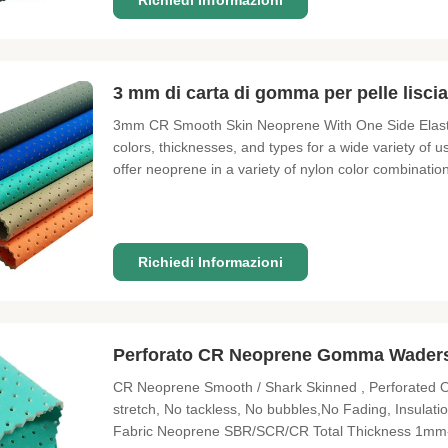
Richiedi Informazioni
3 mm di carta di gomma per pelle lisci
3mm CR Smooth Skin Neoprene With One Side Elastic 
colors, thicknesses, and types for a wide variety of 
offer neoprene in a variety of nylon color combinat
5mm, and 6mm; as well as thicker sheets of non-co
for gaming tables,
Richiedi Informazioni
Perforato CR Neoprene Gomma Waders u
CR Neoprene Smooth / Shark Skinned , Perforated O
stretch, No tackless, No bubbles,No Fading, Insulat
Fabric Neoprene SBR/SCR/CR Total Thickness 1mm-10