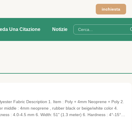
inchiesta
ieda Una Citazione
Notizie
ster Fabric Description 1. Item : Poly + 4mm Neoprene + Poly 2.
yer middle : 4mm neoprene , rubber black or beige/white color 4.
ckness : 4.0-4.5 mm 6. Width: 51" (1.3 meter) 6. Hardness : 4°-15° ,
 digital product set , Cooler cover, cushion, cup cover, zip cover,