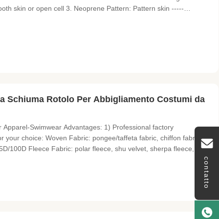
ooth skin or open cell 3. Neoprene Pattern: Pattern skin -----
nated fabric: polyester,double polyester,nylon, lycra, terry,super
 Schiuma Rotolo Per Abbigliamento Costumi da
Apparel-Swimwear​ Advantages: 1) Professional factory
 your choice: Woven Fabric: pongee/taffeta fabric, chiffon fabric,
75D/100D Fleece Fabric: polar fleece, shu velvet, sherpa fleece,
: 15D/20D/30D tricot, mesh fabric, air layer fabric, suede fabric etc
contatto