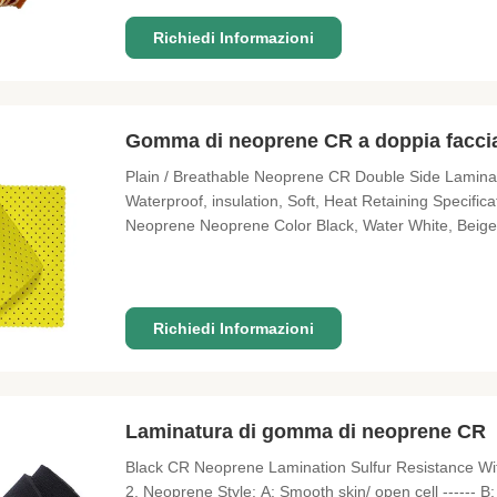
Richiedi Informazioni
Gomma di neoprene CR a doppia facci
Plain / Breathable Neoprene CR Double Side Laminate
Waterproof, insulation, Soft, Heat Retaining Speci
Neoprene Neoprene Color Black, Water White, Beige L
Fabric Color About 100kinds of color existing for ch
OEM as customized sizes
Richiedi Informazioni
Laminatura di gomma di neoprene CR
Black CR Neoprene Lamination Sulfur Resistance Wit
2. Neoprene Style: A: Smooth skin/ open cell ------ B: 