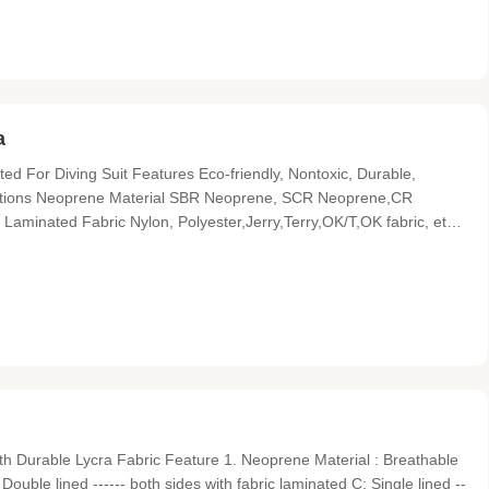
a
d For Diving Suit Features Eco-friendly, Nontoxic, Durable,
fications Neoprene Material SBR Neoprene, SCR Neoprene,CR
aminated Fabric Nylon, Polyester,Jerry,Terry,OK/T,OK fabric, etc
oose.or customized, reference the Pantone Num . Size 51"*130" or
h Durable Lycra Fabric Feature 1. Neoprene Material : Breathable
Double lined ------ both sides with fabric laminated C: Single lined --