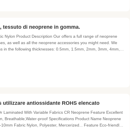
a, tessuto di neoprene in gomma.
Nylon​ Product Description Our offers a full range of neoprene
uses, as well as all the neoprene accessories you might need. We
ions in the following thicknesses: 0.5mm, 1.5mm, 2mm, 3mm, 4mm,
vered neoprene rubber sheets. Our neoprene solutions can be used
tilizzare antiossidante ROHS elencato
r Laminated With Variable Fabrics CR Neoprene Feature Excellent
ion, Breathable,Water-proof Specifications Product Name Neoprene
mm Fabric Nylon, Polyester, Mercerized... Feature Eco-friendly,