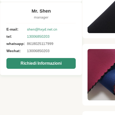
Mr. Shen
manager
E-mail:
shen@hxyd.net.cn
tel:
13006850203
whatsapp:
8618025117999
Wechat:
13006850203
Richiedi Informazioni