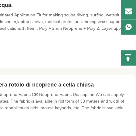
acqua.
ted Application Fit for making scuba diving, surfing, wetsuit,
tle cooler,laptop sleeve, medical protector,slimming waist supporter
ecifications 1. Item : Poly + 2mm Neoprene + Poly 2. Layer upper :
mm neoprene , rubber black or beige/white color 4. Layer base :
a rotolo di neoprene a cella chiusa
eoprene Fabric CR Neoprene Fabric Description We can supply
tes. The fabric is available in roll form of 33 meters and width of
 rehabilitation aids, mouse keypads, etc. The fabric is available as
 as loop fabric. Specification Product Name: neoprene sheet fabrics