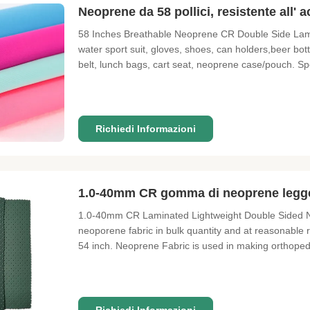
Neoprene da 58 pollici, resistente all' 
58 Inches Breathable Neoprene CR Double Side Lamina
water sport suit, gloves, shoes, can holders,beer bot
belt, lunch bags, cart seat, neoprene case/pouch. Sp
Polyester fabric , color as photo 3. Layer middle : 2
Richiedi Informazioni
1.0-40mm CR gomma di neoprene legger
1.0-40mm CR Laminated Lightweight Double Sided N
neoporene fabric in bulk quantity and at reasonable ra
54 inch. Neoprene Fabric is used in making orthopedic
antiskid variety or laminated colored variety or even