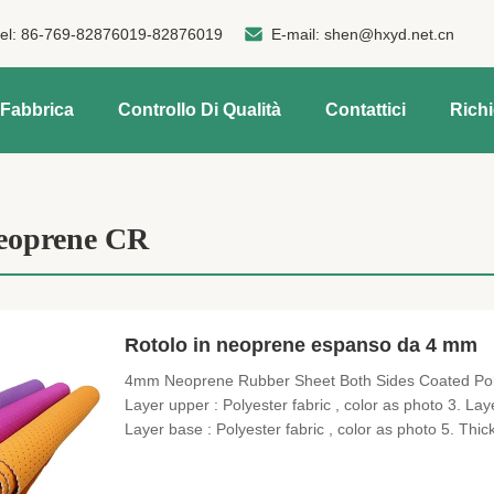
tel:
86-769-82876019-82876019
E-mail:
shen@hxyd.net.cn
 Fabbrica
Controllo Di Qualità
Contattici
Rich
oprene CR
Rotolo in neoprene espanso da 4 mm
4mm Neoprene Rubber Sheet Both Sides Coated Polye
Layer upper : Polyester fabric , color as photo 3. La
Layer base : Polyester fabric , color as photo 5. Thi
Hand feel soft , stretch , heavythick 7. Uses : laptop ,