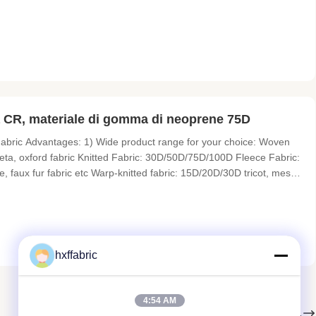
t, Swimsuit,Gloves,Shoes,Yoga suit,Mat,Pet harness.etc. Sheet Size
 CR, materiale di gomma di neoprene 75D
bric Advantages: 1) Wide product range for your choice: Woven
affeta, oxford fabric Knitted Fabric: 30D/50D/75D/100D Fleece Fabric:
e, faux fur fabric etc Warp-knitted fabric: 15D/20D/30D tricot, mesh
r Laminated Fabric: glue bonding, sponge flame bonding Membrane
hxffabric
4:54 AM
Il prossimo.