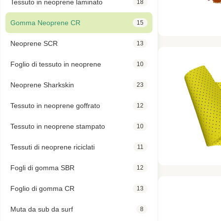
Tessuto in neoprene laminato
18
Gomma Neoprene CR
15
Neoprene SCR
13
Foglio di tessuto in neoprene
10
Neoprene Sharkskin
23
Tessuto in neoprene goffrato
12
Tessuto in neoprene stampato
10
Tessuti di neoprene riciclati
11
Fogli di gomma SBR
12
Foglio di gomma CR
13
Muta da sub da surf
8