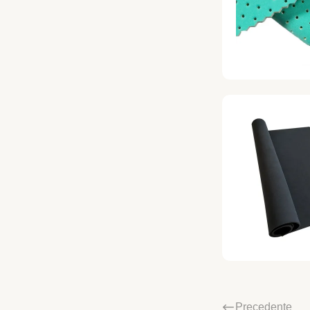
Precedente