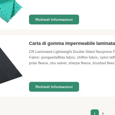
Shockproof, Windproof, Waterproof Usage Diving sui
1.3m*3.3m MOQ 1 meter
Richiedi Informazioni
Carta di gomma impermeabile laminata
CR Laminated Lightweight Double Sided Neoprene Fa
Fabric: pongee/taffeta fabric, chiffon fabric, nylon t
polar fleece, shu velvet, sherpa fleece, brushed fleec
fabric, air layer fabric, suede fabric etc Bonded o
Coated
Richiedi Informazioni
1
2